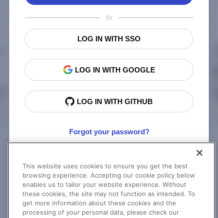
Or
LOG IN WITH SSO
LOG IN WITH GOOGLE
LOG IN WITH GITHUB
Forgot your password?
This website uses cookies to ensure you get the best
New to Cloudinary?
Sign Up
browsing experience. Accepting our cookie policy below
enables us to tailor your website experience. Without
these cookies, the site may not function as intended. To
get more information about these cookies and the
processing of your personal data, please check our