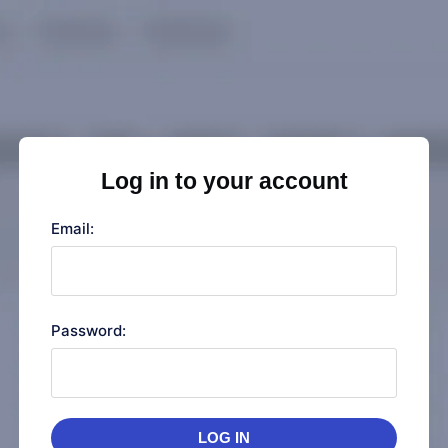
Log in to your account
Email:
Password:
LOG IN