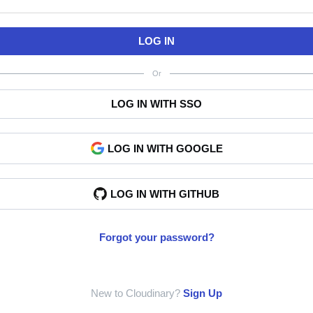
LOG IN
Or
LOG IN WITH SSO
LOG IN WITH GOOGLE
LOG IN WITH GITHUB
Forgot your password?
New to Cloudinary?
Sign Up