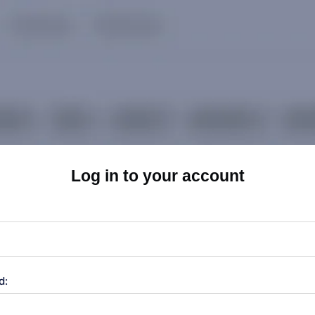
Log in to your account
d: