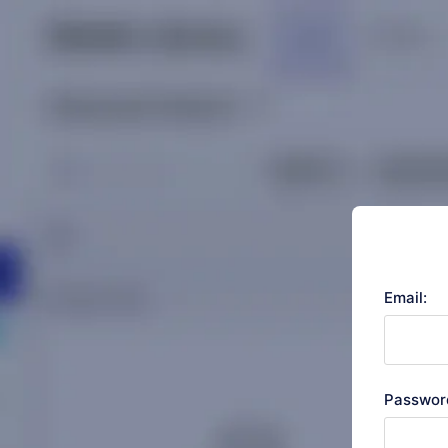
Email:
Passwor