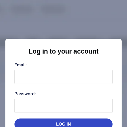
Log in to your account
Email:
Password:
LOG IN