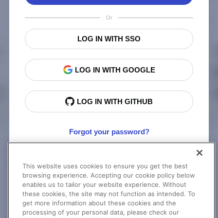
Or
LOG IN WITH SSO
LOG IN WITH GOOGLE
LOG IN WITH GITHUB
Forgot your password?
This website uses cookies to ensure you get the best
New to Cloudinary?
Sign Up
browsing experience. Accepting our cookie policy below
enables us to tailor your website experience. Without
these cookies, the site may not function as intended. To
get more information about these cookies and the
processing of your personal data, please check our